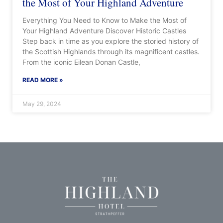
the Most of Your Highland Adventure
Everything You Need to Know to Make the Most of
Your Highland Adventure Discover Historic Castles
Step back in time as you explore the storied history of
the Scottish Highlands through its magnificent castles.
From the iconic Eilean Donan Castle,
READ MORE »
May 29, 2024