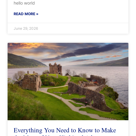
hello world
READ MORE »
June 29, 2026
Everything You Need to Know to Make