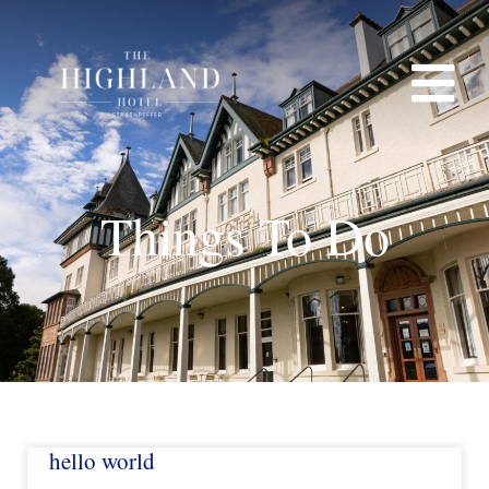
Things To Do
CT
hello world