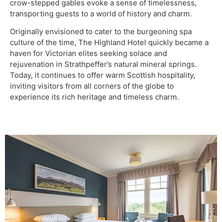
crow-stepped gables evoke a sense of timelessness,
transporting guests to a world of history and charm.
Originally envisioned to cater to the burgeoning spa
culture of the time, The Highland Hotel quickly became a
haven for Victorian elites seeking solace and
rejuvenation in Strathpeffer’s natural mineral springs.
Today, it continues to offer warm Scottish hospitality,
inviting visitors from all corners of the globe to
experience its rich heritage and timeless charm.