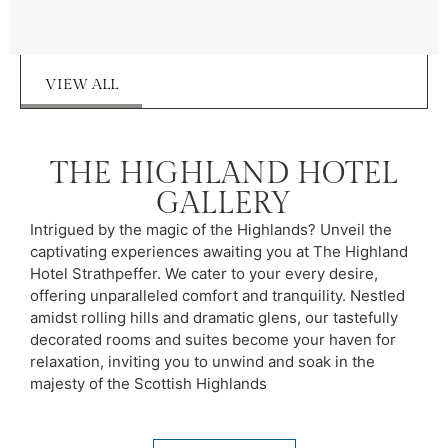
VIEW ALL
THE HIGHLAND HOTEL
GALLERY
Intrigued by the magic of the Highlands? Unveil the
captivating experiences awaiting you at The Highland
Hotel Strathpeffer. We cater to your every desire,
offering unparalleled comfort and tranquility. Nestled
amidst rolling hills and dramatic glens, our tastefully
decorated rooms and suites become your haven for
relaxation, inviting you to unwind and soak in the
majesty of the Scottish Highlands