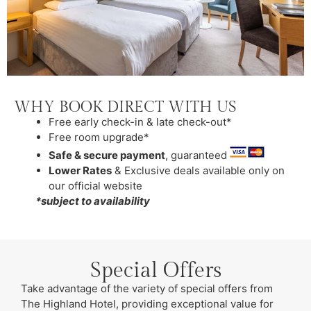
WHY BOOK DIRECT WITH US
Free early check-in & late check-out*
Free room upgrade*
Safe & secure payment
, guaranteed
Lower Rates
& Exclusive deals available only on
our official website
*subject to availability
Special Offers
Take advantage of the variety of special offers from
The Highland Hotel, providing exceptional value for