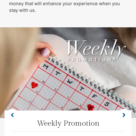
money that will enhance your experience when you
stay with us.
Weekly Promotion