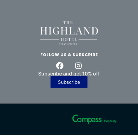
FOLLOW US & SUBSCRIBE
Subscribe and get 10% off
Subscribe