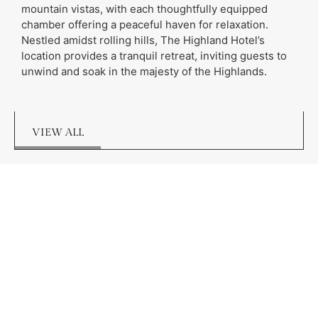
mountain vistas, with each thoughtfully equipped
chamber offering a peaceful haven for relaxation.
Nestled amidst rolling hills, The Highland Hotel’s
location provides a tranquil retreat, inviting guests to
unwind and soak in the majesty of the Highlands.
VIEW ALL