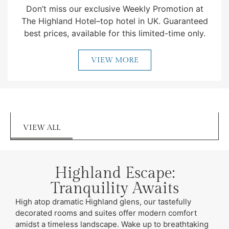
Don’t miss our exclusive Weekly Promotion at
The Highland Hotel–top hotel in UK. Guaranteed
best prices, available for this limited-time only.
VIEW MORE
VIEW ALL
Highland Escape:
Tranquility Awaits
High atop dramatic Highland glens, our tastefully
decorated rooms and suites offer modern comfort
amidst a timeless landscape. Wake up to breathtaking