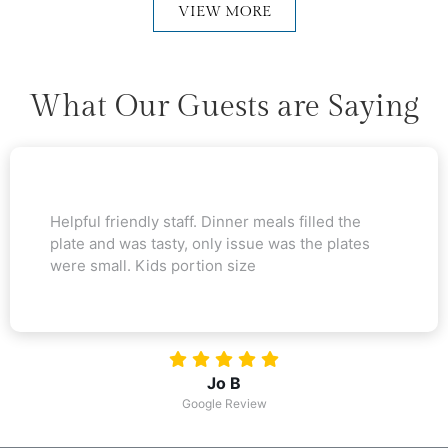
VIEW MORE
What Our Guests are Saying
Helpful friendly staff. Dinner meals filled the
plate and was tasty, only issue was the plates
were small. Kids portion size
Jo B
Google Review