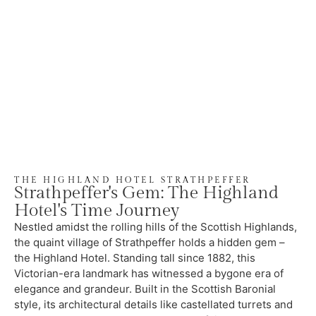
THE HIGHLAND HOTEL STRATHPEFFER
Strathpeffer's Gem: The Highland
Hotel's Time Journey
Nestled amidst the rolling hills of the Scottish Highlands,
the quaint village of Strathpeffer holds a hidden gem –
the Highland Hotel. Standing tall since 1882, this
Victorian-era landmark has witnessed a bygone era of
elegance and grandeur. Built in the Scottish Baronial
style, its architectural details like castellated turrets and