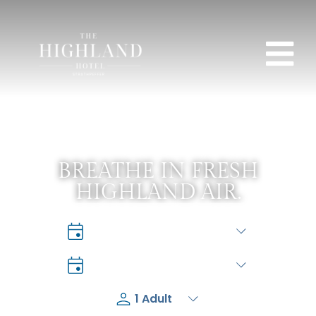
BREATHE IN FRESH
HIGHLAND AIR.