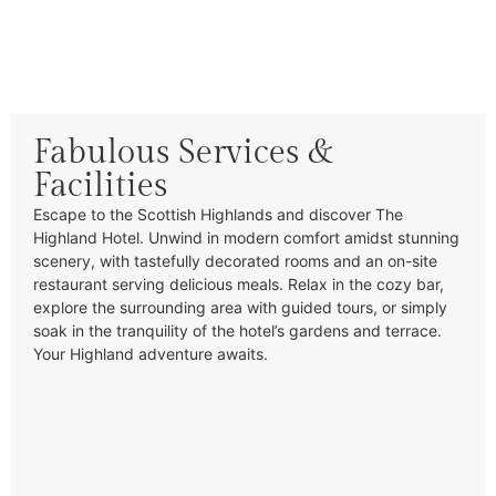
Fabulous Services &
Facilities
Escape to the Scottish Highlands and discover The
Highland Hotel. Unwind in modern comfort amidst stunning
scenery, with tastefully decorated rooms and an on-site
restaurant serving delicious meals. Relax in the cozy bar,
explore the surrounding area with guided tours, or simply
soak in the tranquility of the hotel’s gardens and terrace.
Your Highland adventure awaits.