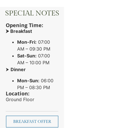
SPECIAL NOTES
Opening Time:
⮞ Breakfast
Mon-Fri:
07:00
AM – 09:30 PM
Sat-Sun:
07:00
AM – 10:00 PM
⮞
Dinner
Mon-Sun:
06:00
PM – 08:30 PM
Location:
Ground Floor
BREAKFAST OFFER