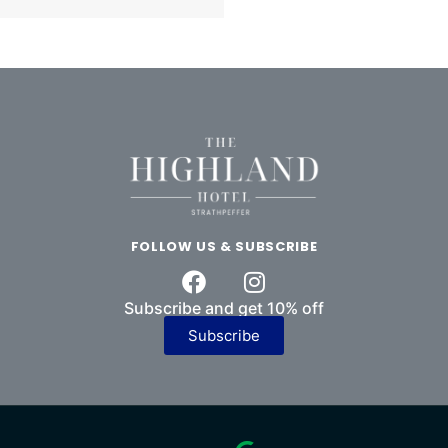
FOLLOW US & SUBSCRIBE
Subscribe and get 10% off
Subscribe