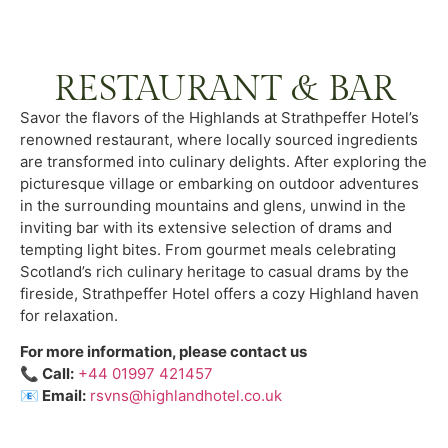
RESTAURANT & BAR
Savor the flavors of the Highlands at Strathpeffer Hotel’s
renowned restaurant, where locally sourced ingredients
are transformed into culinary delights. After exploring the
picturesque village or embarking on outdoor adventures
in the surrounding mountains and glens, unwind in the
inviting bar with its extensive selection of drams and
tempting light bites. From gourmet meals celebrating
Scotland’s rich culinary heritage to casual drams by the
fireside, Strathpeffer Hotel offers a cozy Highland haven
for relaxation.
For more information, please contact us
📞 Call:
+44 01997 421457
📧
Email:
rsvns@highlandhotel.co.uk