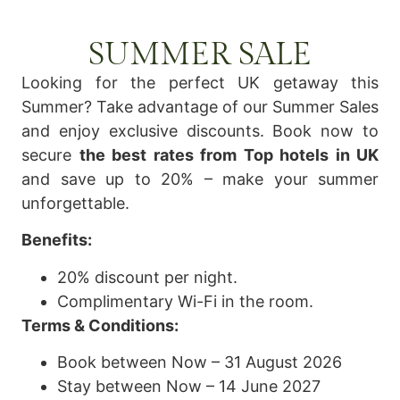
SUMMER SALE
Looking for the perfect UK getaway this
Summer? Take advantage of our Summer Sales
and enjoy exclusive discounts. Book now to
secure
the best rates from Top hotels in UK
and save up to 20% – make your summer
unforgettable.
Benefits:
20% discount per night.
Complimentary Wi-Fi in the room.
Terms & Conditions:
Book between Now – 31 August 2026
Stay between Now – 14 June 2027