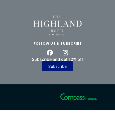
FOLLOW US & SUBSCRIBE
Subscribe and get 10% off
Subscribe