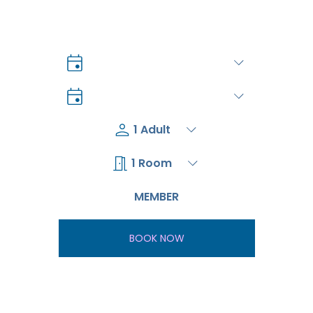
BOOK NOW