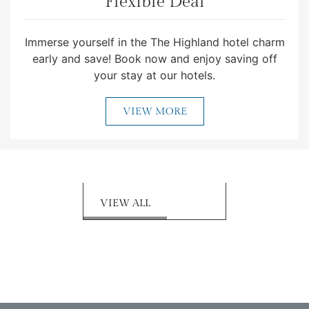
Flexible Deal
Immerse yourself in the The Highland hotel charm
early and save! Book now and enjoy saving off
your stay at our hotels.
VIEW MORE
VIEW ALL