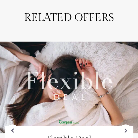
RELATED OFFERS