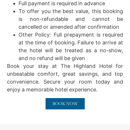
Full payment is required in advance
To offer you the best value, this booking
is non-refundable and cannot be
cancelled or amended after confirmation
Other Policy:
Full prepayment is required
at the time of booking. Failure to arrive at
the hotel will be treated as a no-show,
and no refund will be given
Book your stay at The Highland Hotel for
unbeatable comfort, great savings, and top
convenience. Secure your room today and
enjoy a memorable hotel experience.
BOOK NOW